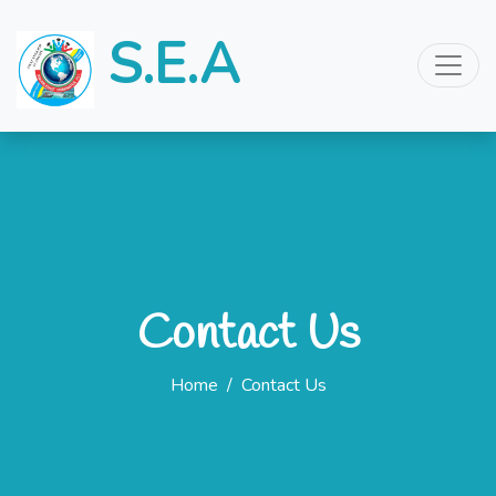
S.E.A
Contact Us
Home
/
Contact Us