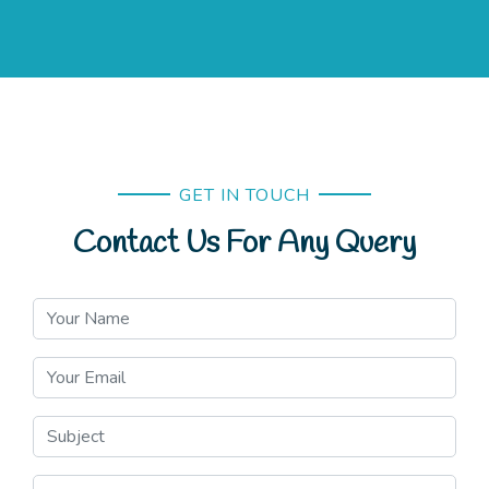
GET IN TOUCH
Contact Us For Any Query