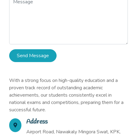
Send Message
With a strong focus on high-quality education and a
proven track record of outstanding academic
achievements, our students consistently excel in
national exams and competitions, preparing them for a
successful future.
Address
Airport Road, Nawakaly Mingora Swat, KPK,