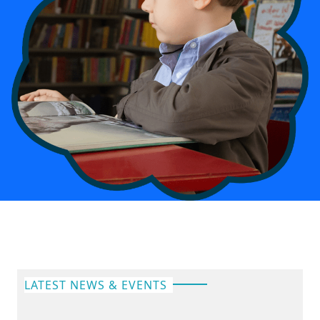
LATEST NEWS & EVENTS