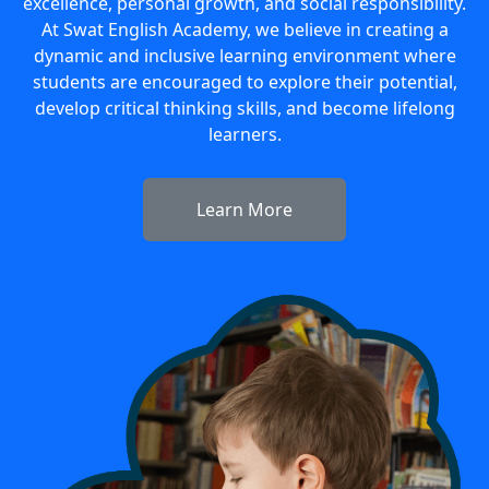
excellence, personal growth, and social responsibility.
At Swat English Academy, we believe in creating a
dynamic and inclusive learning environment where
students are encouraged to explore their potential,
develop critical thinking skills, and become lifelong
learners.
Learn More