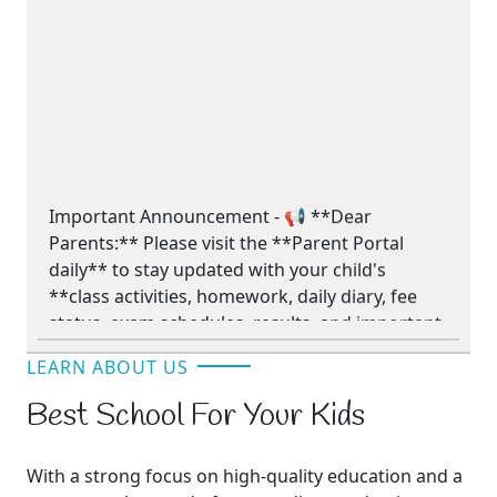
Important Announcement - 📢 **Dear
Parents:** Please visit the **Parent Portal
daily** to stay updated with your child's
**class activities, homework, daily diary, fee
status, exam schedules, results, and important
school announcements.** Your regular
LEARN ABOUT US
involvement helps support your child's
academic success.
Best School For Your Kids
**📢 والدین کے لیے اہم اطلاع** - 📢 **محترم
With a strong focus on high-quality education and a
والدین!** براہِ کرم اپنے بچے کی **کلاس کی