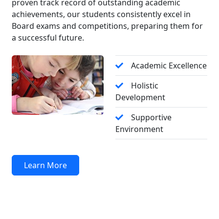
proven track record of outstanding academic
سرگرمیوں، ہوم ورک، روزانہ ڈائری، فیس کی
achievements, our students consistently excel in
تفصیلات، امتحانات کے شیڈول، نتائج اور
Board exams and competitions, preparing them for
اہم اعلانات** سے باخبر رہنے کے لیے
a successful future.
**روزانہ پیرنٹ پورٹل ضرور وزٹ کریں۔** آپ
کی باقاعدہ توجہ اور تعاون آپ کے بچے کی
Academic Excellence
تعلیمی کامیابی میں اہم کردار ادا کرتا
ہے۔
Holistic
Development
Admissions Open – F.Sc Session 2026 - 2027 -
SEA School and College Mingora and Kanju
Supportive
Campus (with excellent previous result history)
Environment
invite ambitious male and female students to
become part of our academic community in
F.Sc part 1 and 2. Registration is now open,
Learn More
with specific seats and attractive scholarships
for high-achieving and deserving candidates.
For further detail, contact the office.