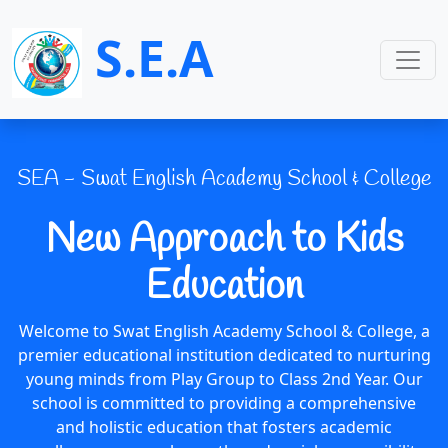
S.E.A
SEA - Swat English Academy School & College
New Approach to Kids
Education
Welcome to Swat English Academy School & College, a
premier educational institution dedicated to nurturing
young minds from Play Group to Class 2nd Year. Our
school is committed to providing a comprehensive
and holistic education that fosters academic